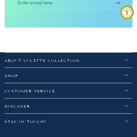
Enter
email
here
ABOUT LUCETTE COLLECTION
SHOP
CUSTOMER SERVICE
DISCOVER
STAY IN TOUCH!