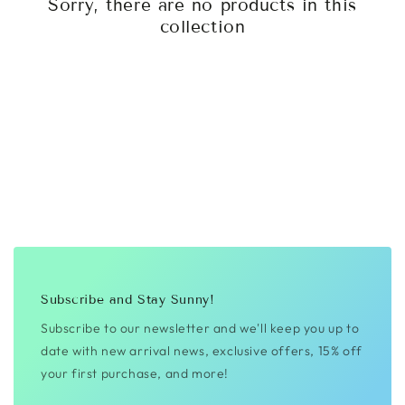
Sorry, there are no products in this
collection
Subscribe and Stay Sunny!
Subscribe to our newsletter and we'll keep you up to
date with new arrival news, exclusive offers, 15% off
your first purchase, and more!