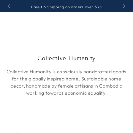
SKIP TO
Free US Shipping on orders over $75
CONTENT
Collection:
Collective Humanity
Collective Humanity is consciously handcrafted goods
for the globally inspired home. Sustainable home
decor, handmade by female artisans in Cambodia
working towards economic equality.