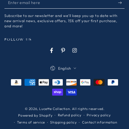
Enter
email
Subscribe to our newsletter and we'll keep you up to date with
here
new arrival news, exclusive offers, 15% off your first purchase,
and more!
FOLLOW US
Facebook
Pinterest
Instagram
Language
English
Payment
methods
© 2026,
Lucette Collection
. All rights reserved.
Refund policy
Privacy policy
Powered by Shopify
Terms of service
Shipping policy
Contact information