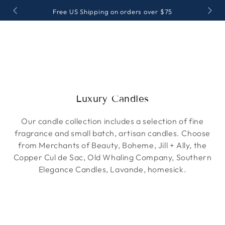
SKIP TO
Free US Shipping on orders over $75
CONTENT
Collection:
Luxury Candles
Our candle collection includes a selection of fine
fragrance and small batch, artisan candles. Choose
from Merchants of Beauty, Boheme, Jill + Ally, the
Copper Cul de Sac, Old Whaling Company, Southern
Elegance Candles, Lavande, homesick.