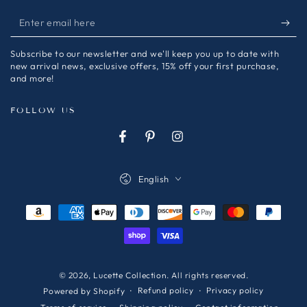
Enter
email
Subscribe to our newsletter and we'll keep you up to date with
here
new arrival news, exclusive offers, 15% off your first purchase,
and more!
FOLLOW US
Facebook
Pinterest
Instagram
Language
English
Payment
methods
© 2026,
Lucette Collection
. All rights reserved.
Refund policy
Privacy policy
Powered by Shopify