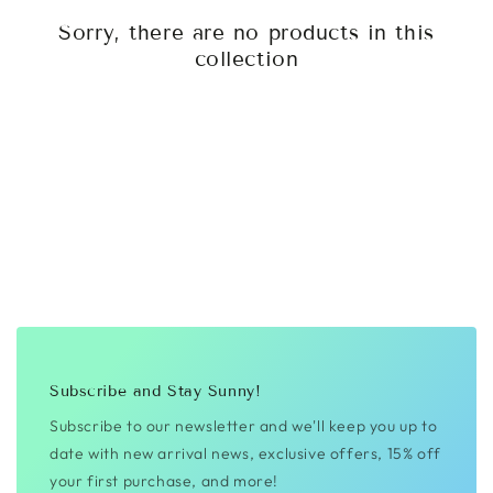
Sorry, there are no products in this
collection
Subscribe and Stay Sunny!
Subscribe to our newsletter and we'll keep you up to
date with new arrival news, exclusive offers, 15% off
your first purchase, and more!