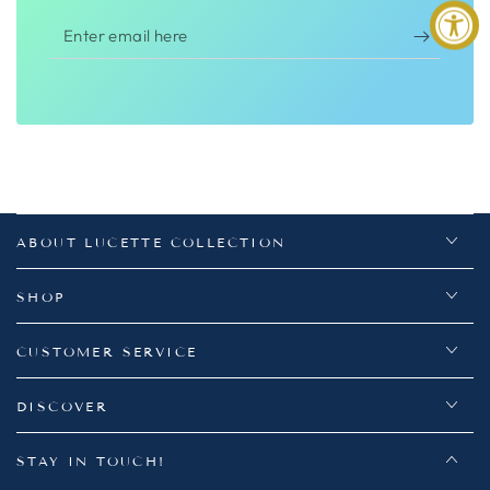
Enter
email
here
ABOUT LUCETTE COLLECTION
SHOP
CUSTOMER SERVICE
DISCOVER
STAY IN TOUCH!