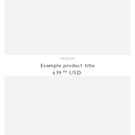
VENDOR
Vendor:
Example product title
Regular
.99
19
USD
$
price
Example
product
title