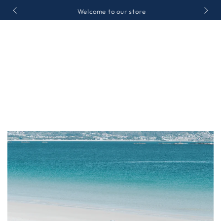
SKIP TO
Welcome to our store
CONTENT