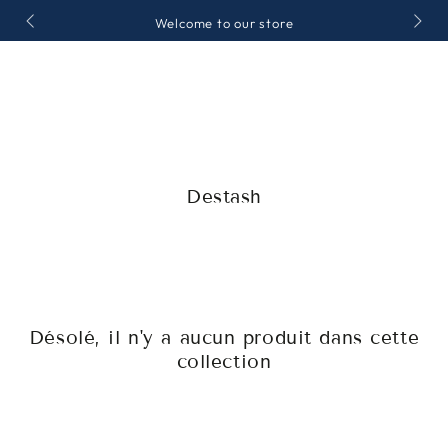
IGNORER LE
Welcome to our store
CONTENU
Collection:
Destash
Désolé, il n'y a aucun produit dans cette
collection