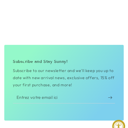
Subscribe and Stay Sunny!
Subscribe to our newsletter and we'll keep you up to
date with new arrival news, exclusive offers, 15% off
your first purchase, and more!
Entrez
votre
email
ici