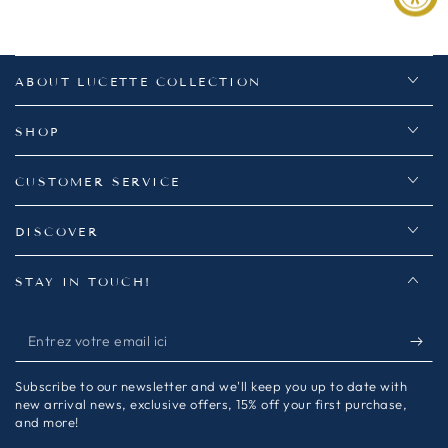
ABOUT LUCETTE COLLECTION
SHOP
CUSTOMER SERVICE
DISCOVER
STAY IN TOUCH!
Entrez
votre
Subscribe to our newsletter and we'll keep you up to date with
email
new arrival news, exclusive offers, 15% off your first purchase,
and more!
ici