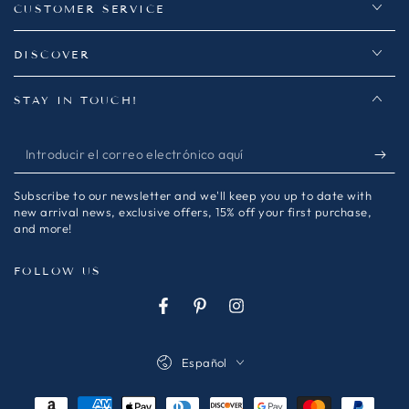
CUSTOMER SERVICE
DISCOVER
STAY IN TOUCH!
Introducir
el
Subscribe to our newsletter and we'll keep you up to date with
correo
new arrival news, exclusive offers, 15% off your first purchase,
and more!
electrónico
aquí
FOLLOW US
Facebook
Pinterest
Instagram
Idioma
Español
Métodos