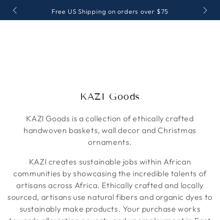
IR AL
Free US Shipping on orders over $75
CONTENIDO
Colección:
KAZI Goods
KAZI Goods is a collection of ethically crafted
handwoven baskets, wall decor and Christmas
ornaments.
KAZI creates sustainable jobs within African
communities by showcasing the incredible talents of
artisans across Africa. Ethically crafted and locally
sourced, artisans use natural fibers and organic dyes to
sustainably make products. Your purchase works