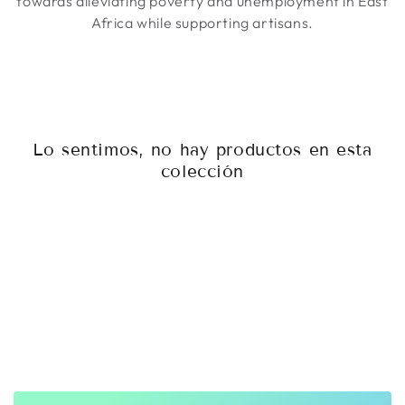
towards alleviating poverty and unemployment in East
Africa while supporting artisans.
Lo sentimos, no hay productos en esta
colección