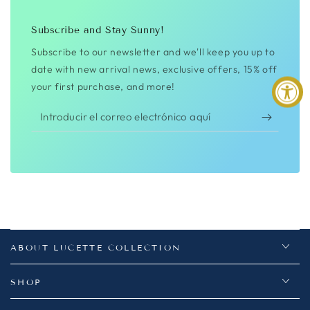
Subscribe and Stay Sunny!
Subscribe to our newsletter and we'll keep you up to
date with new arrival news, exclusive offers, 15% off
your first purchase, and more!
Introducir
el
correo
electrónico
aquí
ABOUT LUCETTE COLLECTION
SHOP