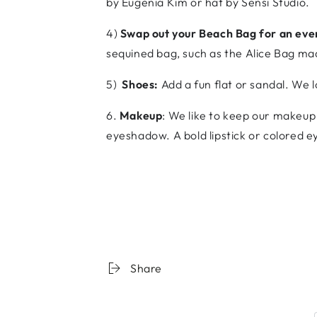
by Eugenia Kim or hat by Sensi Studio.
4)
Swap out your Beach Bag for an even
sequined bag, such as the Alice Bag ma
5)
Shoes:
Add a fun flat or sandal. We 
6.
Makeup
: We like to keep our makeup 
eyeshadow. A bold lipstick or colored e
Share