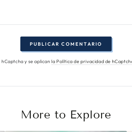
PUBLICAR COMENTARIO
or hCaptcha y se aplican
la Política de privacidad de hCaptc
More to Explore