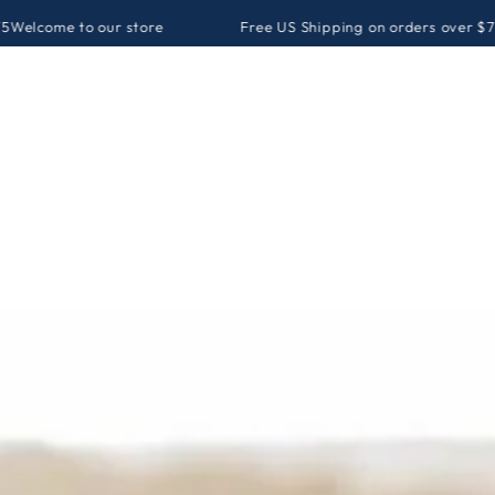
our store
Free US Shipping on orders over $75
Welcome to o