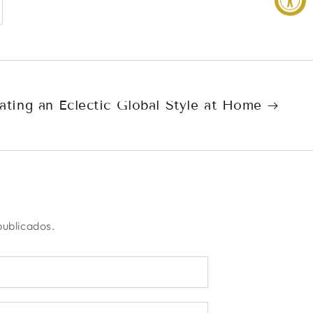
ating an Eclectic Global Style at Home
publicados.