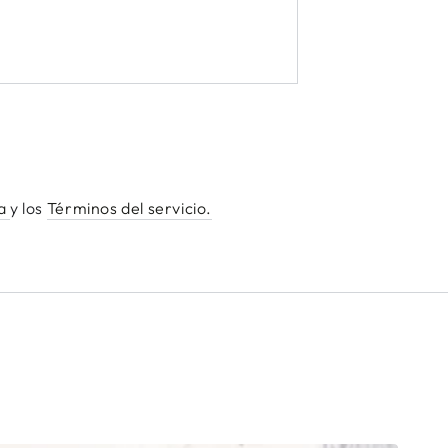
ha
y los
Términos del servicio.