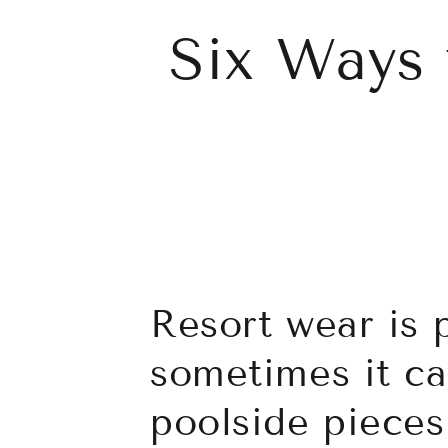
Six Ways 
Resort wear is 
sometimes it ca
poolside pieces