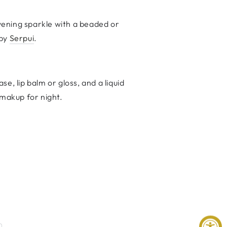
ening sparkle with a beaded or
 by
Serpui
.
e, lip balm or gloss, and a liquid
 makup for night.