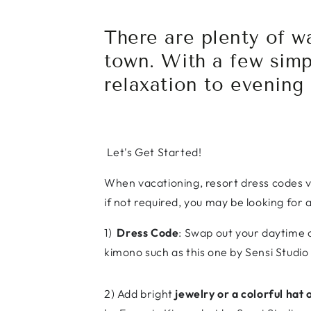
There are plenty of w
town. With a few simp
relaxation to evening
Let's Get Started!
When vacationing, resort dress codes v
if not required, you may be looking for 
1)
Dress Code
: Swap out your daytime 
kimono such as this one by Sensi Studio 
2) Add bright
jewelry or a colorful hat