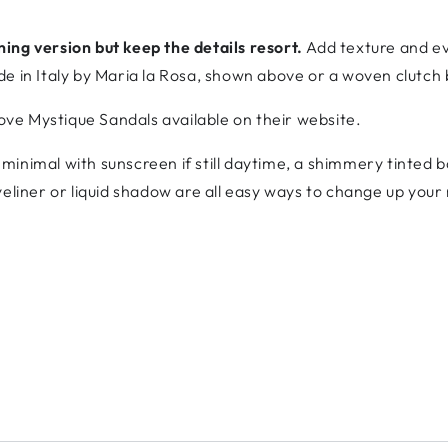
ing version but keep the details resort.
Add texture and ev
de in Italy by Maria la Rosa, shown above or a woven clutch
love Mystique Sandals available on their website.
minimal with sunscreen if still daytime, a shimmery tinted bas
yeliner or liquid shadow are all easy ways to change up your