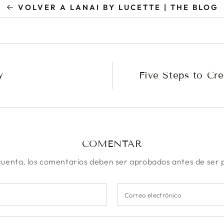
VOLVER A LANAI BY LUCETTE | THE BLOG
y
Five Steps to Cre
COMENTAR
uenta, los comentarios deben ser aprobados antes de ser 
Correo
electrónico