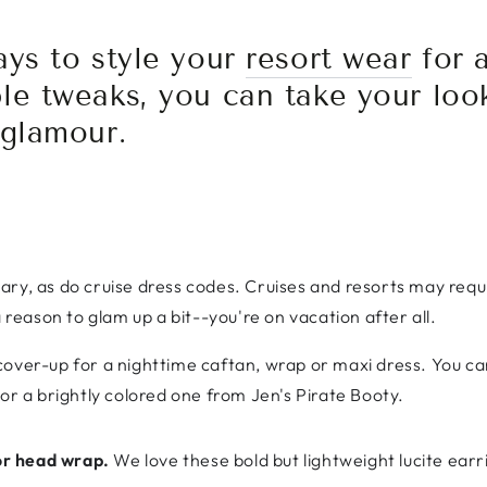
ays to style your
resort wear
for a
le tweaks, you can take your loo
 glamour.
ary, as do cruise dress codes. Cruises and resorts may requ
a reason to glam up a bit--you're on vacation after all.
cover-up for a nighttime caftan, wrap or maxi dress. You 
or a brightly colored one from Jen's Pirate Booty.
 or head wrap.
We love these bold but lightweight lucite ea