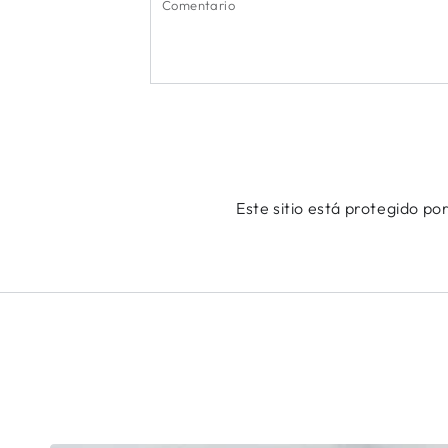
Este sitio está protegido p