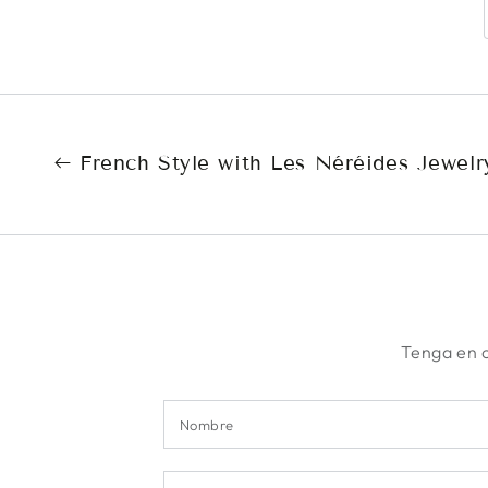
French Style with Les Néréides Jewelr
Tenga en c
Nombre
Comentario