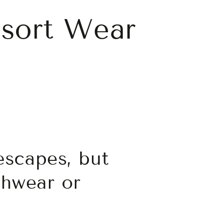
esort Wear
escapes, but
chwear or