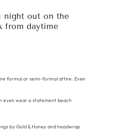
 night out on the
k from daytime
ire formal or semi-formal attire. Even
can even wear a statement beach
rrings by Gold & Honey and headwrap