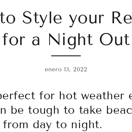
to Style your R
for a Night Out
enero 13, 2022
perfect for hot weather 
n be tough to take bea
 from day to night.