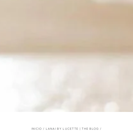
INICIO
/
LANAI BY LUCETTE | THE BLOG
/