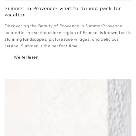
Summer in Provence- what to do and pack for
vacation
Discovering the Beauty of Provence in SummerProvence,
located in the southeastern region of France, is known for its
stunning landscapes, picturesque villages, and delicious
cuisine. Summer is the perfect time...
Weiterlesen