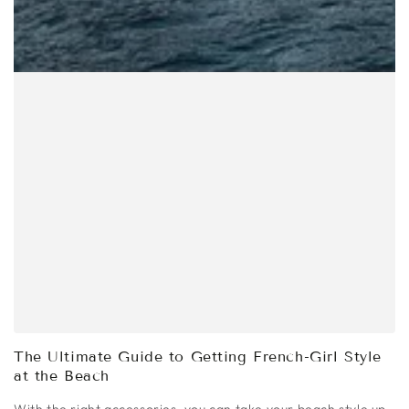
The Ultimate Guide to Getting French-Girl Style
at the Beach
With the right accessories, you can take your beach style up