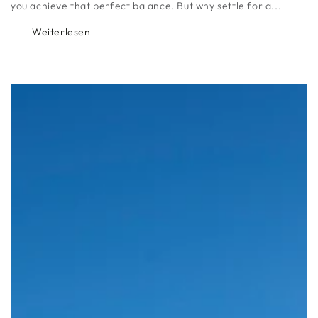
you achieve that perfect balance. But why settle for a...
Weiterlesen