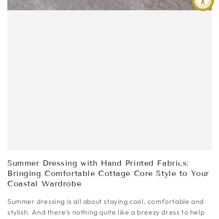
Summer Dressing with Hand Printed Fabrics:
Bringing Comfortable Cottage Core Style to Your
Coastal Wardrobe
Summer dressing is all about staying cool, comfortable and
stylish. And there's nothing quite like a breezy dress to help