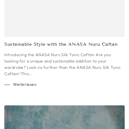
Sustainable Style with the ANASA Nuru Caftan
Introducing the ANASA Nuru Silk Tunic Caftan Are you
looking for a unique and sustainable addition to your
wardrobe? Look no further than the ANASA Nuru Silk Tunic
Caftan! This...
Weiterlesen