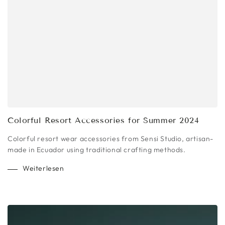
Colorful Resort Accessories for Summer 2024
Colorful resort wear accessories from Sensi Studio, artisan-
made in Ecuador using traditional crafting methods.
Weiterlesen