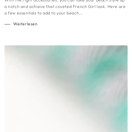
a notch and achieve that coveted French Girl look. Here are
a few essentials to add to your beach...
Weiterlesen