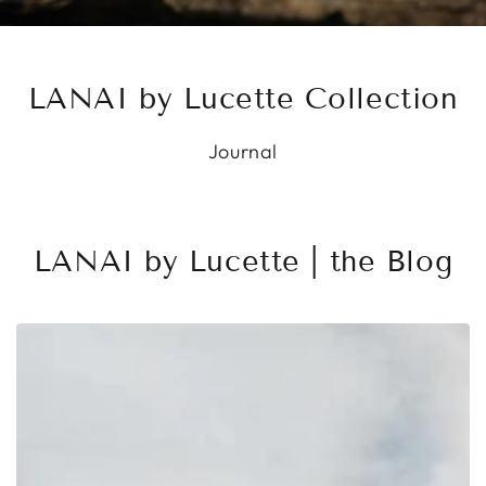
LANAI by Lucette Collection
Journal
LANAI by Lucette | the Blog