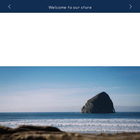
ZUM INHALT
Welcome to our store
SPRINGEN